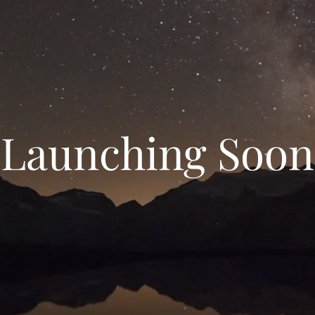
Launching Soon