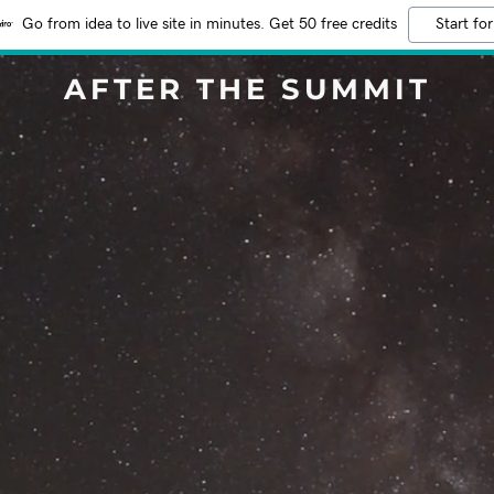
Go from idea to live site in minutes. Get 50 free credits
Start for
AFTER THE SUMMIT