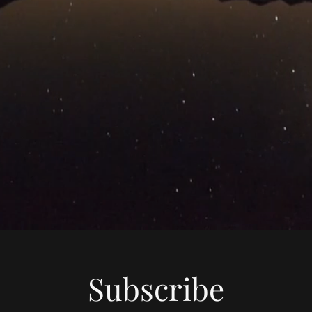
Subscribe