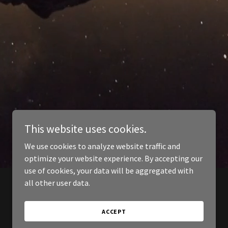
This website uses cookies.
We use cookies to analyze website traffic and
optimize your website experience. By accepting our
use of cookies, your data will be aggregated with
all other user data.
ACCEPT